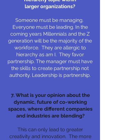
larger organizations?
Someone must be managing.
Everyone must be leading. In the
coming years Millennials and the Z
generation will be the majority of the
workforce. They are allergic to
hierarchy as am I. They favor
partnership. The manager must have
the skills to create partnership not
authority. Leadership is partnership.
7. What is your opinion about the
dynamic, future of co-working
spaces, where different companies
and industries are blending?
This can only lead to greater
creativity and innovation. The more