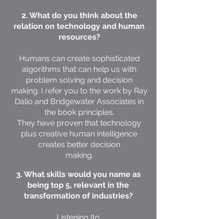
2. What do you think about the
relation on technology and human
resources?
Humans can create sophisticated
algorithms that can help us with
problem solving and decision
making. I refer you to the work by Ray
Dalio and Bridgewater Associates in
the book principles.
They have proven that technology
plus creative human intelligence
creates better decision
making.
3. What skills would you name as
being top 5, relevant in the
transformation of industries?
Listening (to