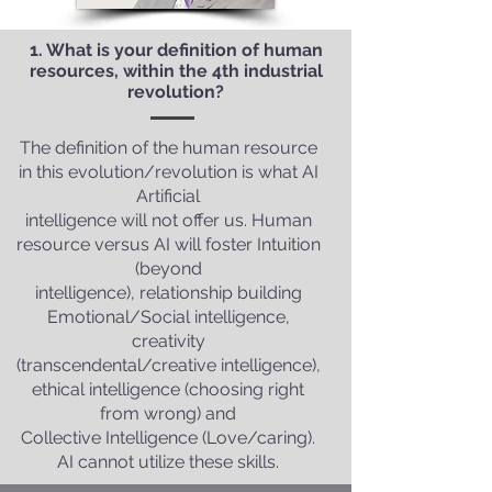
1. What is your definition of human
resources, within the 4th industrial
revolution?
The definition of the human resource
in this evolution/revolution is what AI
Artificial
intelligence will not offer us. Human
resource versus AI will foster Intuition
(beyond
intelligence), relationship building
Emotional/Social intelligence,
creativity
(transcendental/creative intelligence),
ethical intelligence (choosing right
from wrong) and
Collective Intelligence (Love/caring).
AI cannot utilize these skills.