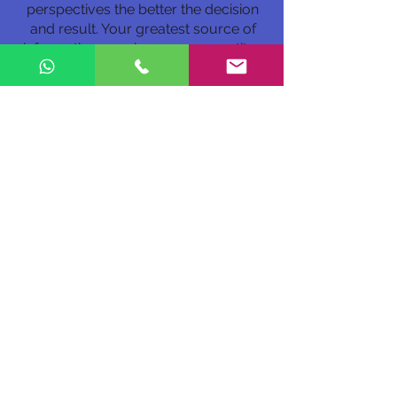
perspectives the better the decision
and result. Your greatest source of
information may be your competitor.
Even competitors can partner.
8. How do you see the evolution of
benefits offered by companies,
what are the important, relevant
and valuable ones for employees?
For Millennials and Z generation it is
Time...time off. It is time to serve in the
volunteer organization of my choice.
Is this organization socially
responsible? Time off for new
mothers and fathers. Health support.
Exercise facilities to health care. Most
of, as a Harvard team calls it: ”a
Deliberately Developmental