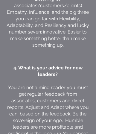
associates/customers/clients)
Empathy, Influence, and the big three
you can go far with Flexibility,
Adaptability, and Resiliency and lucky
number seven: innovative. Easier to
make something better than make
something up.
4. What is your advice for new
leaders?
You are not a mind reader you must
get regular feedback from
associates, customers and direct
reports. Adjust and Adapt where you
can, based on the feedback. Be the
sovereign of your ego. Humble
leaders are more profitable and
proficient in the long run. You cannot