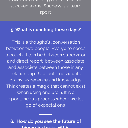
succeed alone. Success is a team
sport.
5. What is coaching these days?
This is a thoughtful conversation
between two people. Everyone needs
a coach. It can be between supervisor
and direct report, between associate
and associate between those in any
relationship. Use both individuals’
brains, experience and knowledge.
This creates a magic that cannot exist
when using one brain. It is a
spontaneous process where we let
go of expectations.
6. How do you see the future of
hierarchy topic within