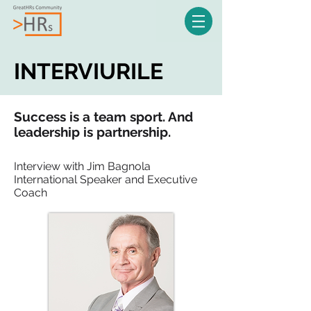
INTERVIURILE
Success is a team sport. And
leadership is partnership.
Interview with Jim Bagnola
International Speaker and Executive
Coach