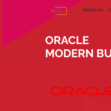
DESPRE NOI
E
ORACLE
MODERN BU