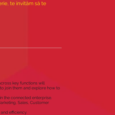
ie, te invităm să te
cross key functions will
 to join them and explore how to
in the connected enterprise.
Marketing, Sales, Customer
and efficiency.