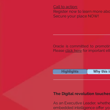
Call to action:
Register now to learn more abou
Secure your place NOW!
Oracle is committed to promoting
Please
click here
for important et
Highlights
Why this i
The Digital revolution touches
As an Executive Leader, whether
embedded intelligence offer yo