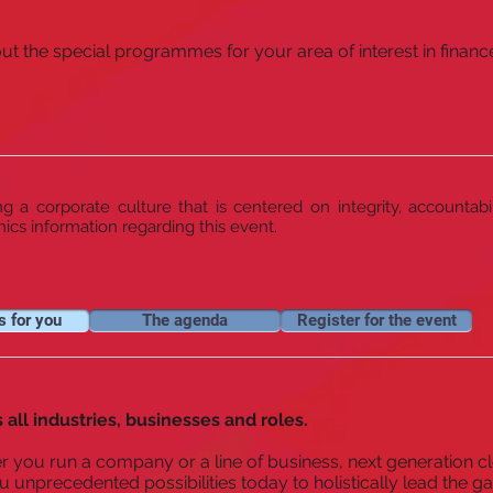
t the special programmes for your area of interest in finance
 a corporate culture that is centered on integrity, accountabi
hics information regarding this event.
s for you
The agenda
Register for the event
 all industries, businesses and roles.
 you run a company or a line of business, next generation cl
u unprecedented possibilities today to holistically lead the