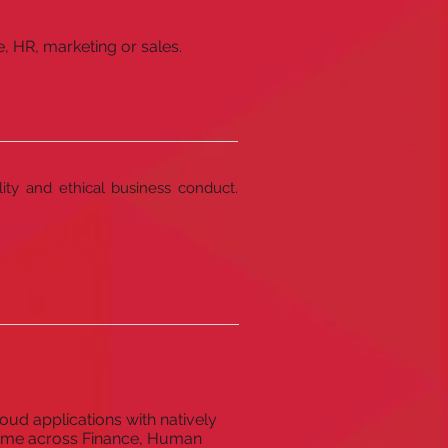
, HR, marketing or sales.
lity and ethical business conduct.
oud applications with natively
 game across Finance, Human