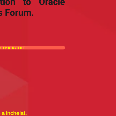
ation to Oracle
s Forum.
r the event
=a încheiat.