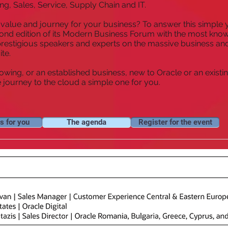
ng, Sales, Service, Supply Chain and IT.
l value and journey for your business? To answer this simple y
econd edition of its Modern Business Forum with the most kno
 prestigious speakers and experts on the massive business and
ite.
rowing, or an established business, new to Oracle or an existin
ourney to the cloud a simple one for you.
s for you
The agenda
Register for the event