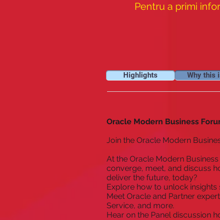
Pentru a primi info
Highlights
Why this i
Oracle Modern Business Foru
Join the Oracle Modern Busine
At the Oracle Modern Business 
converge, meet, and discuss ho
deliver the future, today?
Explore how to unlock insights 
Meet Oracle and Partner expert
Service, and more.
Hear on the Panel discussion h