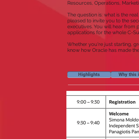
Resources, Operations, Marketi
The question is: what is the rea
pleased to invite you to the s
executives. You will hear from
applications for the whole C-Su
Whether you're just starting, g
know how Oracle has made the j
Highlights
Why this i