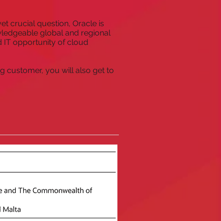
et crucial question, Oracle is
wledgeable global and regional
 IT opportunity of cloud
g customer, you will also get to