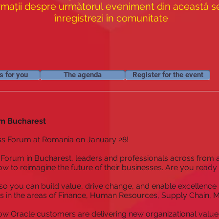
rmații despre următorul eveniment din această ser
înregistrezi în comunitate
s for you
The agenda
Register for the event
m Bucharest
ss Forum at Romania on January 28!
Forum in Bucharest, leaders and professionals across from a
w to reimagine the future of their businesses. Are you ready
so you can build value, drive change, and enable excellence 
s in the areas of Finance, Human Resources, Supply Chain, 
ow Oracle customers are delivering new organizational value 