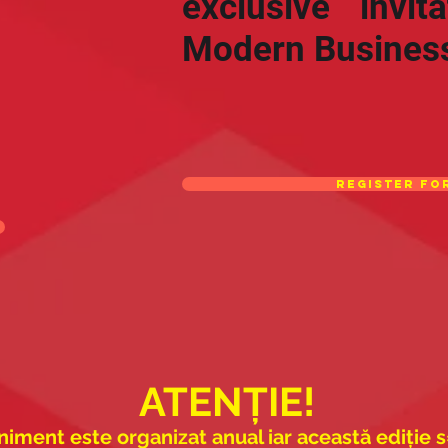
exclusive invit
Modern Busines
Register fo
ATENȚIE!
iment este organizat anual iar această ediție s