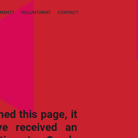
IMENT?
VOLUNTARIAT
CONTACT
hed this page, it
e received an