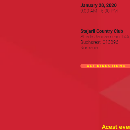
January 28, 2020
9:00 AM - 5:00 PM
Stejarii Country Club
Strada Jandarmeriei 14A
Bucharest, 013896
Romania
Get directions
Acest even