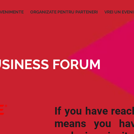
VENIMENTE
ORGANIZATE PENTRU PARTENERI
VREI UN EVEN
SINESS FORUM
If you have reac
means you hav